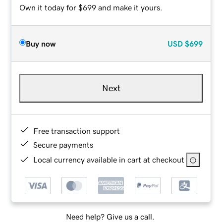
Own it today for $699 and make it yours.
Buy now
USD
$699
Next
Free transaction support
Secure payments
Local currency available in cart at checkout
Need help? Give us a call.