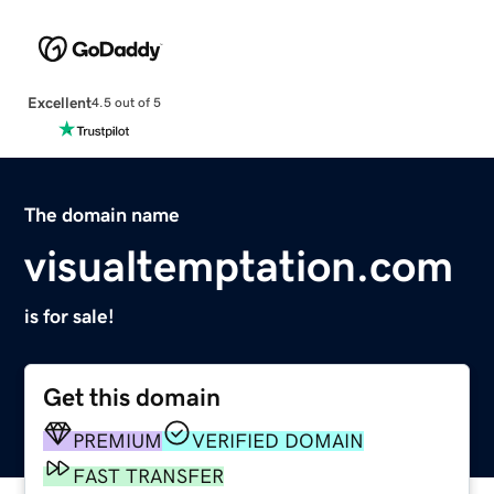
Excellent
4.5 out of 5
The domain name
visualtemptation.com
is for sale!
Get this domain
PREMIUM
VERIFIED DOMAIN
FAST TRANSFER