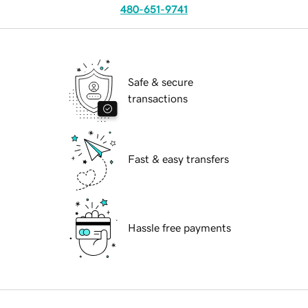
480-651-9741
Safe & secure
transactions
Fast & easy transfers
Hassle free payments